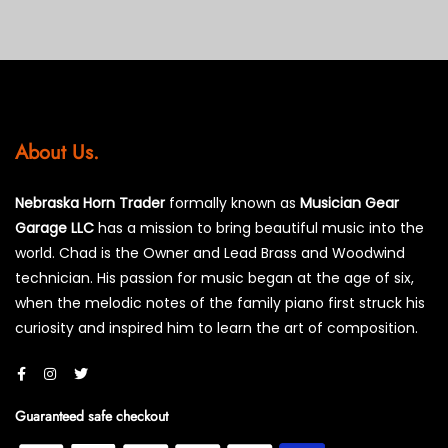
About Us.
Nebraska Horn Trader
formally known as
Musician Gear
Garage LLC
has a mission to bring beautiful music into the
world. Chad is the Owner and Lead Brass and Woodwind
technician. His passion for music began at the age of six,
when the melodic notes of the family piano first struck his
curiosity and inspired him to learn the art of composition.
Guaranteed safe checkout