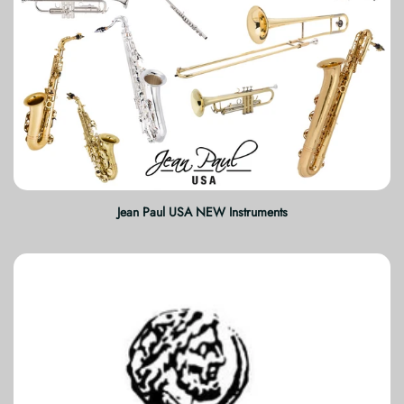
Jean Paul USA NEW Instruments