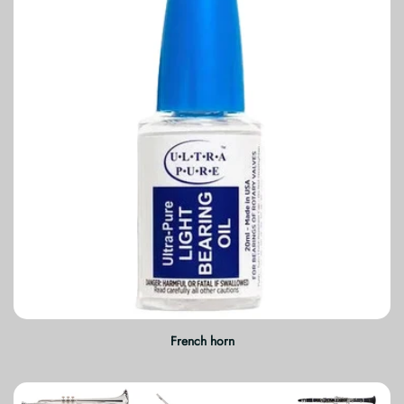
French horn