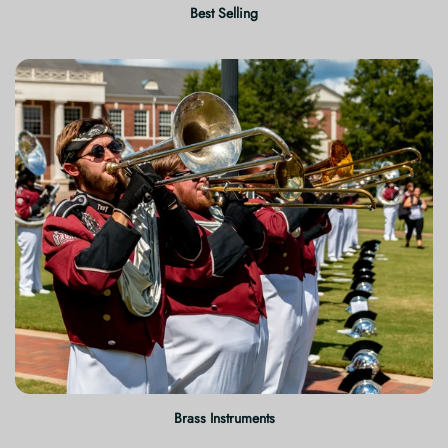
Best Selling
Brass Instruments