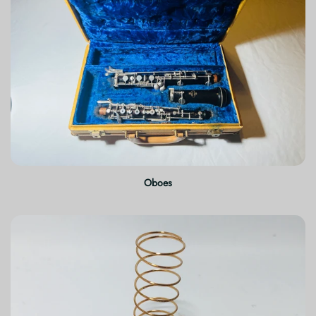
Oboes