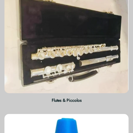
Flutes & Piccolos