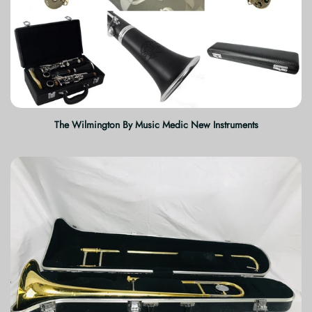
The Wilmington By Music Medic New Instruments