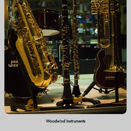
Woodwind Instruments