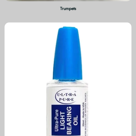
Trumpets