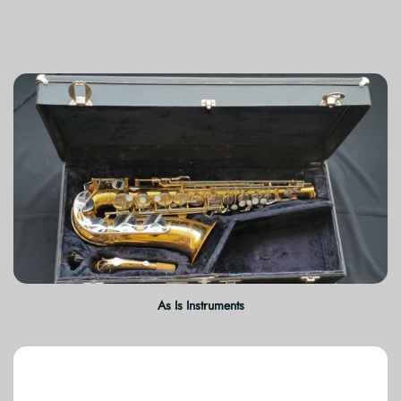
As Is Instruments