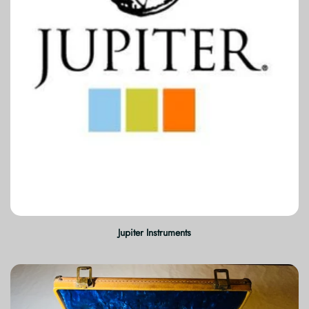
Jupiter Instruments