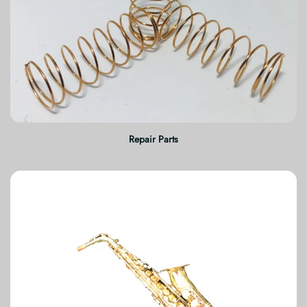
Repair Parts