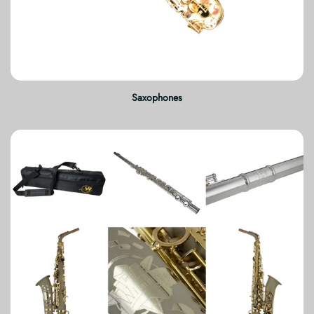
Saxophones