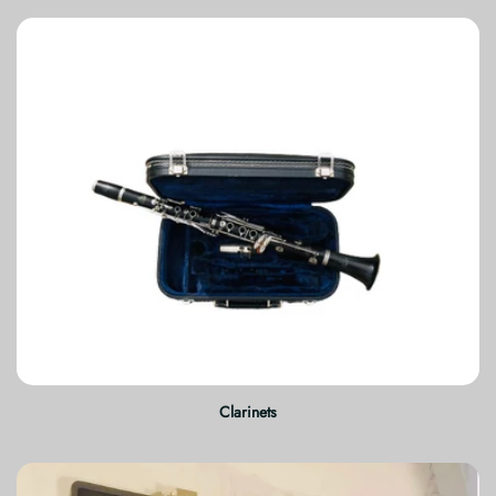
Clarinets