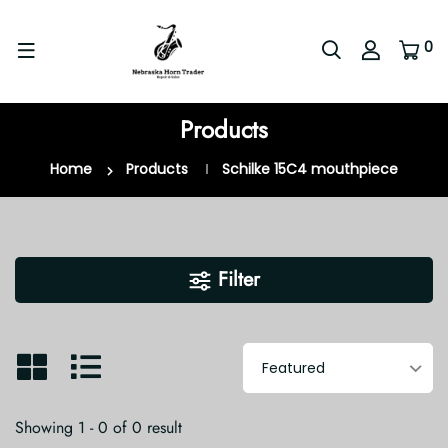
0
Products
Home
Products
Schilke 15C4 mouthpiece
Filter
Showing 1 - 0 of 0 result