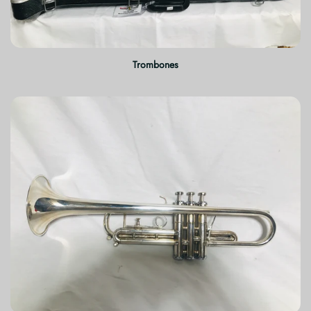
Trombones