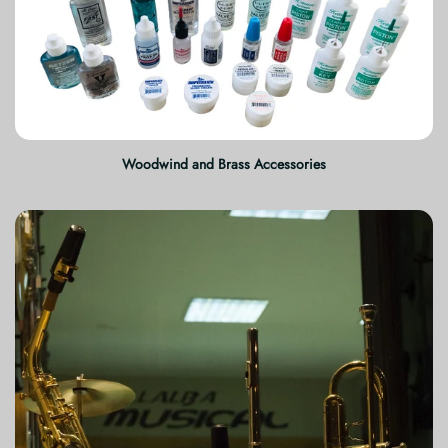
Woodwind and Brass Accessories