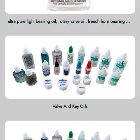
ultra pure light bearing oil, rotary valve oil, french horn bearing oil, brass instrument lubricant, rotary trumpet oil, tuba valve oil, trombone rotary oil, synthetic valve oil, instrument maintenance oil, professional brass care
Valve And Key Oils